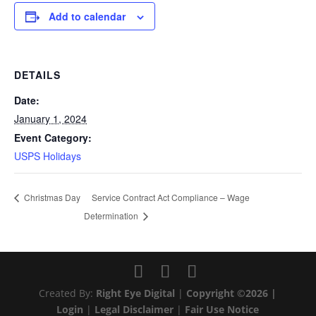
Add to calendar
DETAILS
Date:
January 1, 2024
Event Category:
USPS Holidays
Service Contract Act Compliance – Wage
Christmas Day
Determination
Created By:
Right Eye Digital
|
Copyright ©2026 |
Login
|
Legal Disclaimer
|
Fair Use Notice