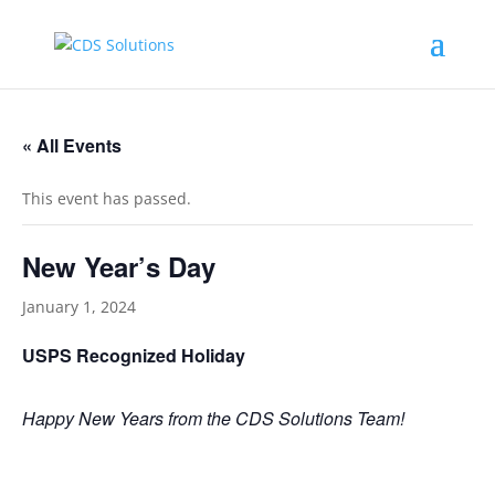
« All Events
This event has passed.
New Year’s Day
January 1, 2024
USPS Recognized Holiday
Happy New Years from the CDS Solutions Team!