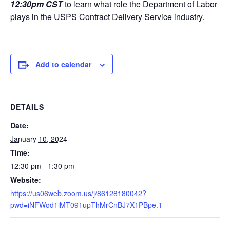
12:30pm CST
to learn what role the Department of Labor
plays in the USPS Contract Delivery Service industry.
Add to calendar
DETAILS
Date:
January 10, 2024
Time:
12:30 pm - 1:30 pm
Website:
https://us06web.zoom.us/j/86128180042?
pwd=iNFWod1iMT091upThMrCnBJ7X1PBpe.1