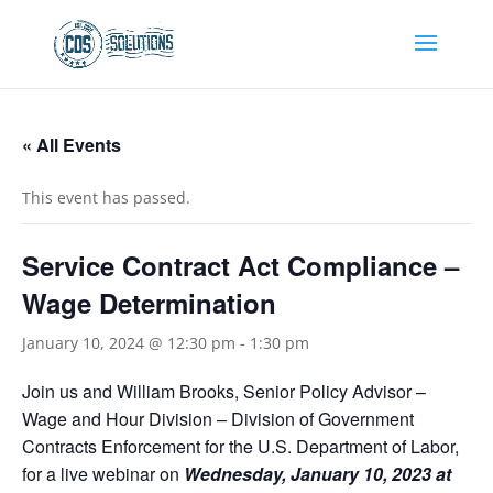
« All Events
This event has passed.
Service Contract Act Compliance –
Wage Determination
January 10, 2024 @ 12:30 pm
-
1:30 pm
Join us and William Brooks, Senior Policy Advisor –
Wage and Hour Division – Division of Government
Contracts Enforcement for the U.S. Department of Labor,
for a live webinar on
Wednesday, January 10, 2023 at